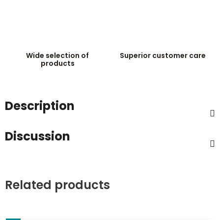
Wide selection of
Superior customer care
products
Description
Discussion
Related products