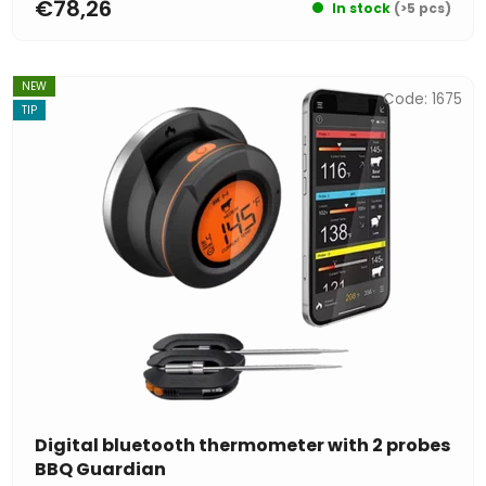
€78,26
In stock
(>5 pcs)
NEW
Code:
1675
TIP
Digital bluetooth thermometer with 2 probes
BBQ Guardian