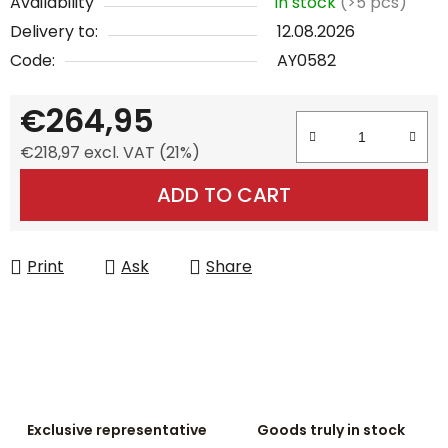
Availability
In stock
(>5 pcs)
Delivery to:
12.08.2026
Code:
AY0582
€264,95
€218,97 excl. VAT (21%)
Measure price:
ADD TO CART
Print
Ask
Share
Exclusive representative
Goods truly in stock