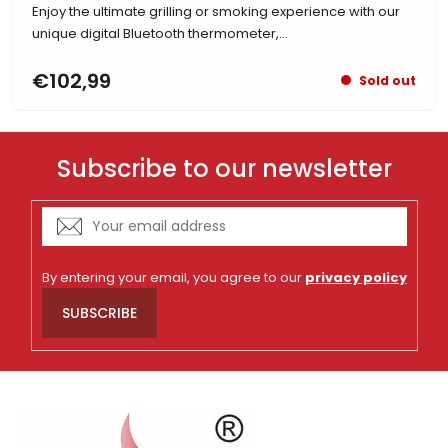
Enjoy the ultimate grilling or smoking experience with our
unique digital Bluetooth thermometer,...
€102,99
Sold out
Subscribe to our newsletter
By entering your email, you agree to our
privacy policy
SUBSCRIBE
F
o
o