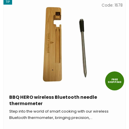
TIP
Code:
1678
FREE
SHIPPING
BBQ HERO wireless Bluetooth needle
thermometer
Step into the world of smart cooking with our wireless
Bluetooth thermometer, bringing precision,...