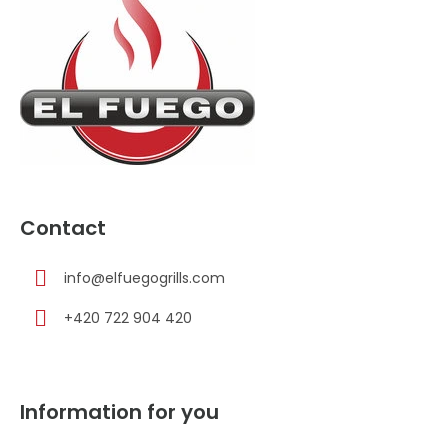
t
e
r
Contact
info
@
elfuegogrills.com
+420 722 904 420
Information for you