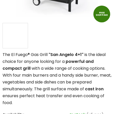
FREE
SHIPPING
The El Fuego® Gas Grill
"San Angelo 4+1"
is the ideal
choice for anyone looking for a
powerful and
compact grill
with a wide range of cooking options.
With four main burners and a handy side burner, meat,
vegetables and side dishes can be prepared
simultaneously. The grill surface made of
cast iron
ensures perfect heat transfer and even cooking of
food.