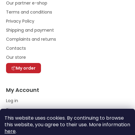
Our partner e-shop
Terms and conditions
Privacy Policy
Shipping and payment
Complaints and returns
Contacts
Our store
My order
My Account
Log in
Sign up
This website uses cookies. By continuing to browse
Order History
this website, you agree to their use. More information
here
.