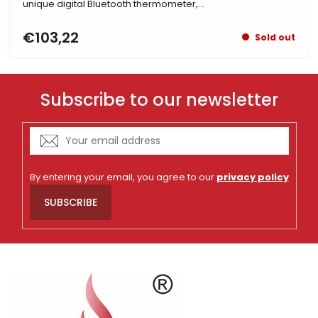
unique digital Bluetooth thermometer,...
€103,22
Sold out
Subscribe to our newsletter
By entering your email, you agree to our
privacy policy
SUBSCRIBE
F
o
o
t