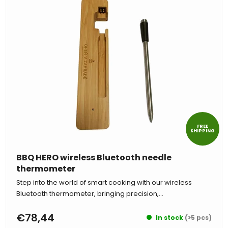
FREE
SHIPPING
BBQ HERO wireless Bluetooth needle
thermometer
Step into the world of smart cooking with our wireless
Bluetooth thermometer, bringing precision,...
€78,44
In stock
(>5 pcs)