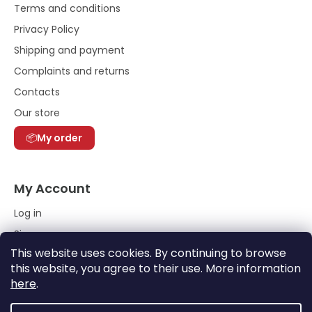
Terms and conditions
Privacy Policy
Shipping and payment
Complaints and returns
Contacts
Our store
My order
My Account
Log in
Sign up
This website uses cookies. By continuing to browse
Order History
this website, you agree to their use. More information
here
.