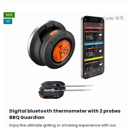
NEW
Code:
1675
TIP
Digital bluetooth thermometer with 2 probes
BBQ Guardian
Enjoy the ultimate grilling or smoking experience with our