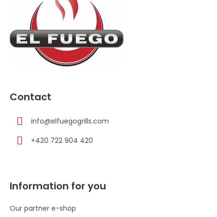
e
r
Contact
info
@
elfuegogrills.com
+420 722 904 420
Information for you
Our partner e-shop