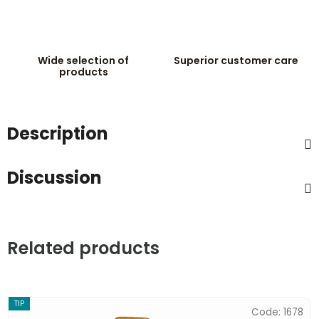
Wide selection of
Superior customer care
products
Description
Discussion
Related products
TIP
Code:
1678