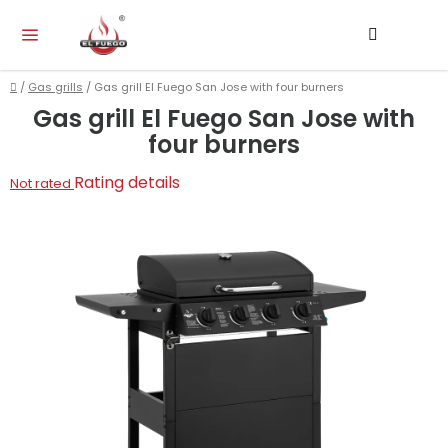
Skip
Search
SH
to
CA
content
Home
/
Gas grills
/
Gas grill El Fuego San Jose with four burners
Gas grill El Fuego San Jose with
four burners
The
Rating details
Not rated
average
product
rating
is
0,0
out
of
5
stars.