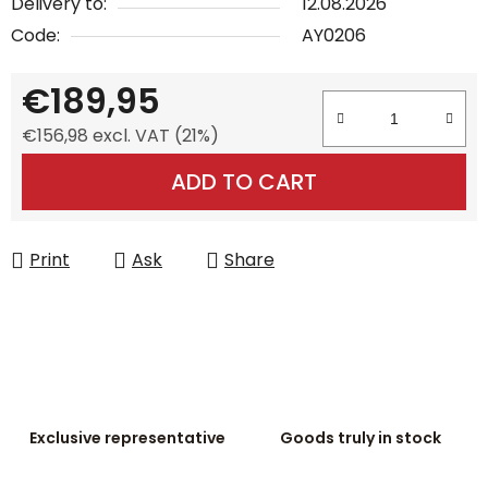
Delivery to:
12.08.2026
Code:
AY0206
€189,95
€156,98 excl. VAT (21%)
Measure price:
ADD TO CART
Print
Ask
Share
Exclusive representative
Goods truly in stock