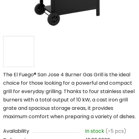
The El Fuego® San Jose 4 Burner Gas Grill is the ideal
choice for those looking for a powerful and compact
grill for everyday grilling. Thanks to four stainless steel
burners with a total output of 10 kW, a cast iron grill
grate and spacious storage areas, it provides
maximum comfort when preparing a variety of dishes.
Availability
In stock
(>5 pcs)