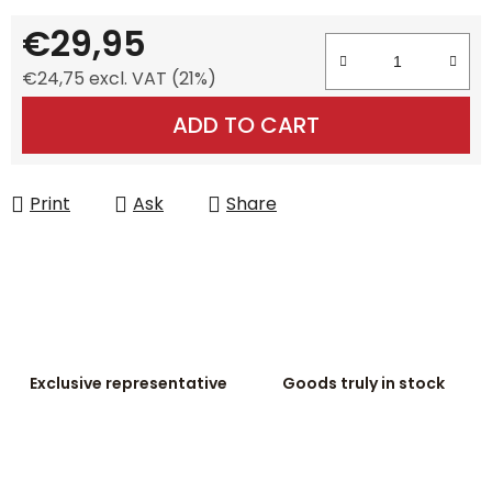
€29,95
€24,75 excl. VAT (21%)
Measure price:
ADD TO CART
Print
Ask
Share
Exclusive representative
Goods truly in stock