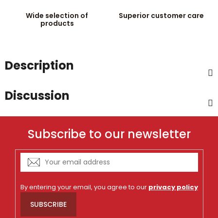
Wide selection of
Superior customer care
products
Description
Discussion
Subscribe to our newsletter
By entering your email, you agree to our
privacy policy
SUBSCRIBE