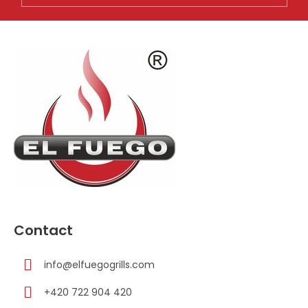
F
o
o
t
e
r
Contact
info
@
elfuegogrills.com
+420 722 904 420