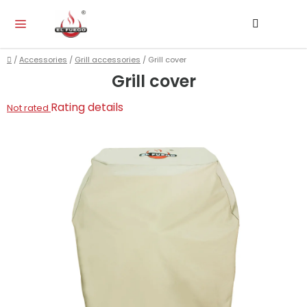
Skip
Search
SH
to
CA
content
Home
/
Accessories
/
Grill accessories
/
Grill cover
Grill cover
The
Rating details
Not rated
average
product
rating
is
0,0
out
of
5
stars.