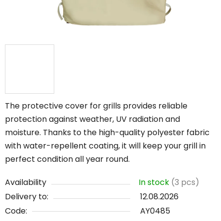
The protective cover for grills provides reliable
protection against weather, UV radiation and
moisture. Thanks to the high-quality polyester fabric
with water-repellent coating, it will keep your grill in
perfect condition all year round.
Availability
In stock
(3 pcs)
Delivery to:
12.08.2026
Code:
AY0485