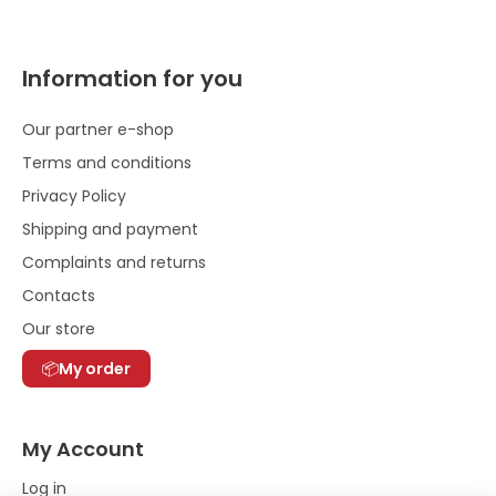
Information for you
Our partner e-shop
Terms and conditions
Privacy Policy
Shipping and payment
Complaints and returns
Contacts
Our store
My order
My Account
Log in