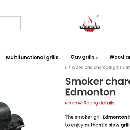
Gas grills
Wood an
Multifunctional grills
Home
/
Wood and charcoal grills
/
S
Smoker charco
Edmonton
The
Rating details
Not rated
average
The smoker grill
Edmonton
i
product
to enjoy
authentic slow gri
rating