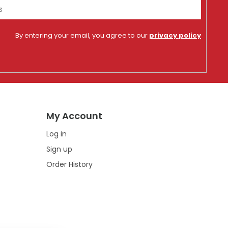
By entering your email, you agree to our
privacy policy
My Account
Log in
Sign up
Order History