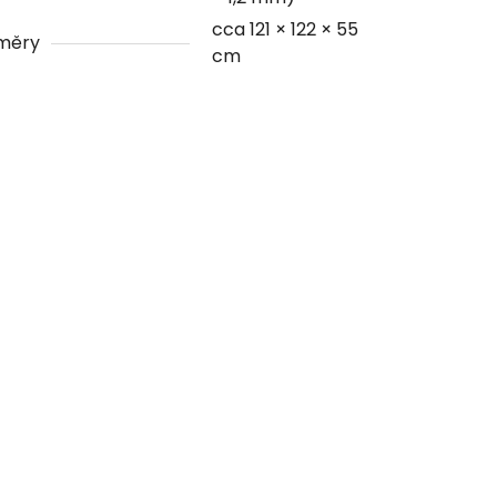
cca 121 × 122 × 55
měry
cm