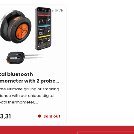
Code:
1675
tal bluetooth
mometer with 2 probes
 Guardian
the ultimate grilling or smoking
ience with our unique digital
ooth thermometer,...
3,31
Sold out