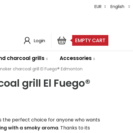
EUR
English
EMPTY CART
Login
SHOPPING
CART
d charcoal grills
Accessories
moker charcoal grill El Fuego® Edmonton
al grill El Fuego®
s the perfect choice for anyone who wants
lling with a smoky aroma
. Thanks to its