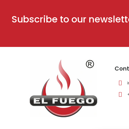
Subscribe to our newslett
F
o
Cont
o
t
e
r