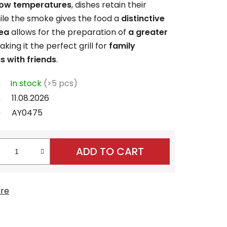
low temperatures
, dishes retain their
hile the smoke gives the food a
distinctive
rea
allows for the preparation of
a greater
king it the perfect grill for
family
s with friends
.
In stock
(>5 pcs)
11.08.2026
AY0475
ADD TO CART
re