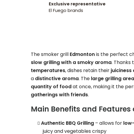
Exclusive representative
El Fuego brands
The smoker grill
Edmonton
is the perfect 
slow grilling with a smoky aroma
. Thanks t
temperatures
, dishes retain their
juiciness 
a
distinctive aroma
. The
large grilling are
quantity of food
at once, making it the perf
gatherings with friends
.
Main Benefits and Features 
Authentic BBQ Grilling
– allows for
low
juicy and vegetables crispy