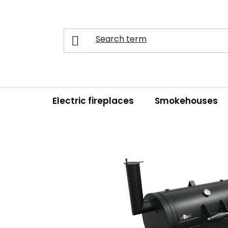
Skip
to
content
Electric fireplaces
Smokehouses