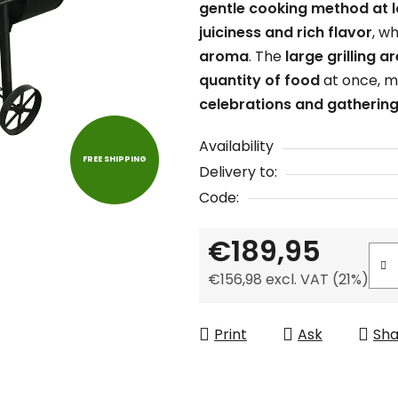
gentle cooking method at 
is
juiciness and rich flavor
, w
0,0
aroma
. The
large grilling a
out
quantity of food
at once, ma
of
celebrations and gathering
5
stars.
Availability
FREE SHIPPING
Delivery to:
Code:
€189,95
€156,98 excl. VAT (21%)
Measure price:
Print
Ask
Sha