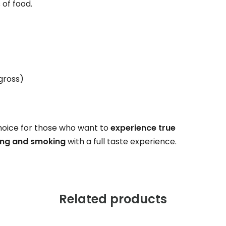
 of food.
(gross)
hoice for those who want to
experience true
ling and smoking
with a full taste experience.
Related products