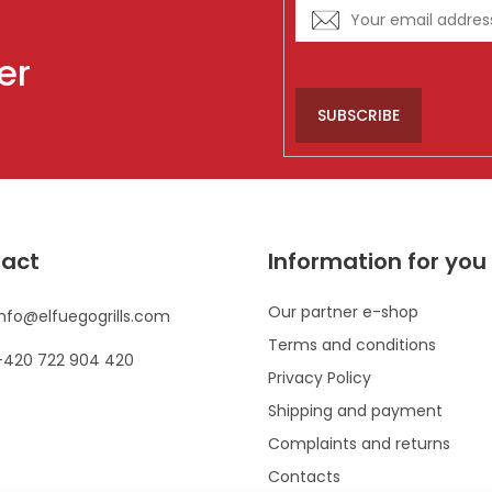
er
SUBSCRIBE
act
Information for you
Our partner e-shop
info
@
elfuegogrills.com
Terms and conditions
+420 722 904 420
Privacy Policy
Shipping and payment
Complaints and returns
Contacts