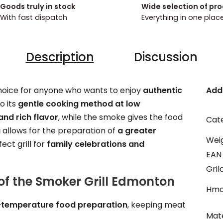
Goods truly in stock
Wide selection of pr
With fast dispatch
Everything in one plac
Description
Discussion
choice for anyone who wants to enjoy
authentic
Add
o its
gentle cooking method at low
and rich flavor
, while the smoke gives the food
Cat
a
allows for the preparation of
a greater
Wei
ect grill for
family celebrations and
EAN
Gril
of the Smoker Grill Edmonton
Hmo
-temperature food preparation
, keeping meat
Mate