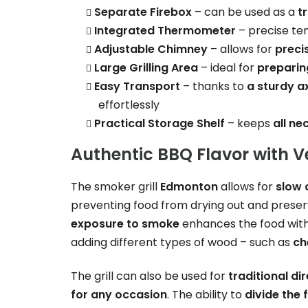
Separate Firebox
– can be used as a
t
Integrated Thermometer
– precise te
Adjustable Chimney
– allows for
preci
Large Grilling Area
– ideal for
preparin
Easy Transport
– thanks to
a sturdy a
effortlessly
Practical Storage Shelf
– keeps
all ne
Authentic BBQ Flavor with V
The smoker grill
Edmonton
allows for
slow 
preventing food from drying out and preser
exposure to smoke
enhances the food wit
adding different types of wood – such as
ch
The grill can also be used for
traditional dir
for any occasion
. The ability to
divide the