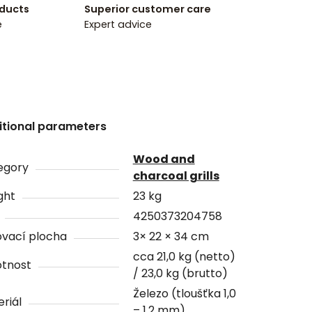
oducts
Superior customer care
e
Expert advice
itional parameters
Wood and
egory
charcoal grills
ght
23 kg
4250373204758
ovací plocha
3× 22 × 34 cm
cca 21,0 kg (netto)
tnost
/ 23,0 kg (brutto)
Železo (tloušťka 1,0
riál
– 1,2 mm)