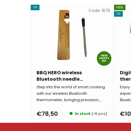
TIP
NEW
Code:
1678
TIP
FREE
SHIPPI
NG
BBQ HERO wireless
Digi
Bluetooth needle
ther
thermometer
BBQ
Step into the world of smart cooking
Enjoy 
with our wireless Bluetooth
exper
thermometer, bringing precision,...
Bluet
€78,50
€10
In stock
(>5 pcs)