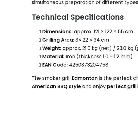
simultaneous preparation of different types
Technical Specifications
Dimensions:
approx. 121 × 122 × 55 cm
Grilling Area:
3× 22 × 34 cm
Weight:
approx. 21.0 kg (net) / 23.0 kg 
Material:
Iron (thickness 1.0 – 1.2 mm)
EAN Code:
4250373204758
The smoker grill
Edmonton
is the perfect c
American BBQ style
and enjoy
perfect gril