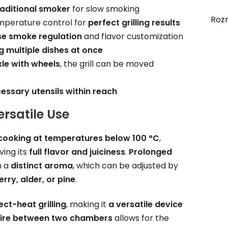
raditional smoker
for slow smoking
Roz
mperature control for
perfect grilling results
se smoke regulation
and flavor customization
g multiple dishes at once
xle with wheels
, the grill can be moved
cessary utensils within reach
ersatile Use
cooking at temperatures below 100 °C
,
ving its
full flavor and juiciness
.
Prolonged
h a
distinct aroma
, which can be adjusted by
erry, alder, or pine
.
ect-heat grilling
, making it
a versatile device
 fire between two chambers
allows for the